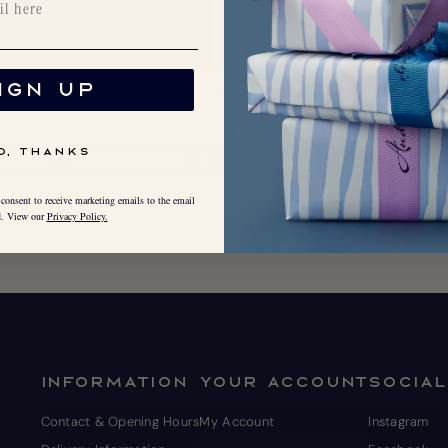
IGN UP
Nut
Orange & Nut
O, THANKS
consent to receive marketing emails to the email
d. View our
Privacy Policy.
INFORMATION
YOUR ACCOUNT
SOCIAL
Contact & Opening Hours
My Account
Instagram