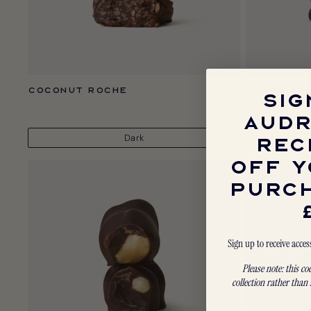
Coconut Roche
Raisin & 
SIG
AUDR
REC
OFF Y
PURC
Sign up to receive acces
Please note: this c
collection rather than