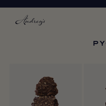
Skip to
content
PY